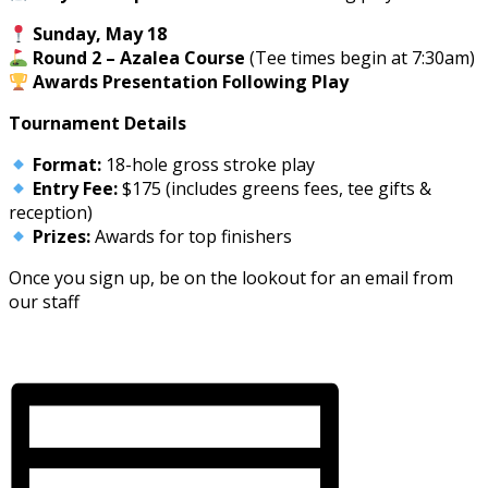
Sunday, May 18
Round 2 – Azalea Course
(Tee times begin at 7:30am)
Awards Presentation Following Play
Tournament Details
Format:
18-hole gross stroke play
Entry Fee:
$175 (includes greens fees, tee gifts &
reception)
Prizes:
Awards for top finishers
Once you sign up, be on the lookout for an email from
our staff
Register here
Rules Sheet