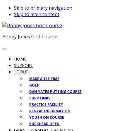
Skip to primary navigation
Skip to main content
Bobby Jones Golf Course
HOME
SUPPORT
GOLF
MAKE A TEE TIME
GOLF
DAN YATES PUTTING COURSE
CUPP LINKS
PRACTICE FACILITY
RENTAL INFORMATION
YOUTH ON COURSE
BUCKHEAD OPEN
GRAND SLAM GOLF ACADEMY