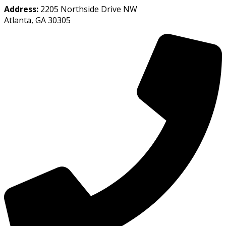
Address:
2205 Northside Drive NW
Atlanta, GA 30305