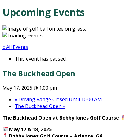
Upcoming Events
« All Events
This event has passed.
The Buckhead Open
May 17, 2025 @ 1:00 pm
«
Driving Range Closed Until 10:00 AM
The Buckhead Open
»
The Buckhead Open at Bobby Jones Golf Course
May 17 & 18, 2025
Bobby Jones Golf Course – Atlanta, GA