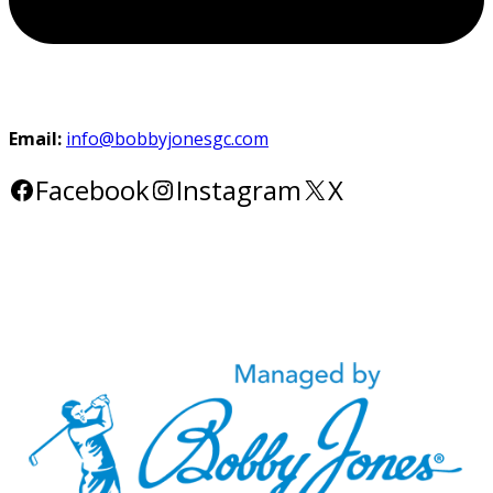
Email:
info@bobbyjonesgc.com
Facebook
Instagram
X