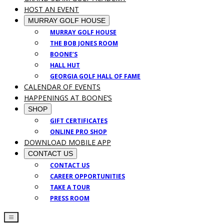
HOST AN EVENT
MURRAY GOLF HOUSE
MURRAY GOLF HOUSE
THE BOB JONES ROOM
BOONE’S
HALL HUT
GEORGIA GOLF HALL OF FAME
CALENDAR OF EVENTS
HAPPENINGS AT BOONE’S
SHOP
GIFT CERTIFICATES
ONLINE PRO SHOP
DOWNLOAD MOBILE APP
CONTACT US
CONTACT US
CAREER OPPORTUNITIES
TAKE A TOUR
PRESS ROOM