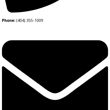
Phone:
(404) 355-1009