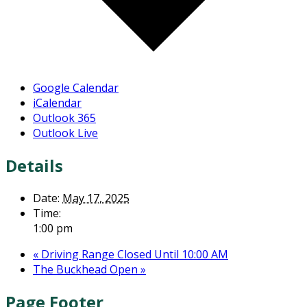
Google Calendar
iCalendar
Outlook 365
Outlook Live
Details
Date:
May 17, 2025
Time:
1:00 pm
«
Driving Range Closed Until 10:00 AM
The Buckhead Open
»
Page Footer