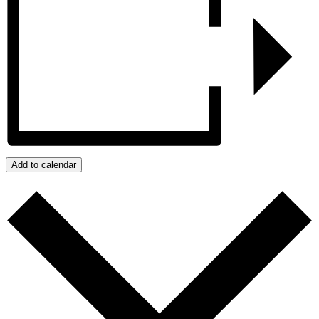
Add to calendar