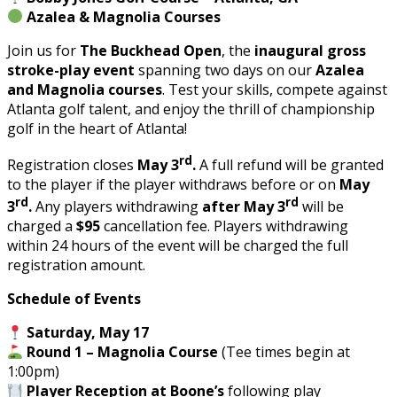
Azalea & Magnolia Courses
Join us for
The Buckhead Open
, the
inaugural
gross
stroke-play event
spanning two days on our
Azalea
and Magnolia courses
. Test your skills, compete against
Atlanta golf talent, and enjoy the thrill of championship
golf in the heart of Atlanta!
rd
Registration closes
May 3
.
A full refund will be granted
to the player if the player withdraws before or on
May
rd
rd
3
.
Any players withdrawing
after May 3
will be
charged a
$95
cancellation fee. Players withdrawing
within 24 hours of the event will be charged the full
registration amount.
Schedule of Events
Saturday, May 17
Round 1 – Magnolia Course
(Tee times begin at
1:00pm)
Player Reception at Boone’s
following play