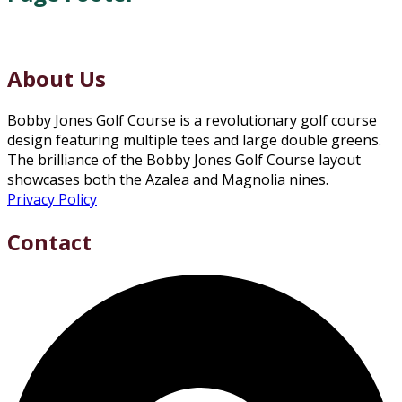
About Us
Bobby Jones Golf Course is a revolutionary golf course
design featuring multiple tees and large double greens.
The brilliance of the Bobby Jones Golf Course layout
showcases both the Azalea and Magnolia nines.
Privacy Policy
Contact