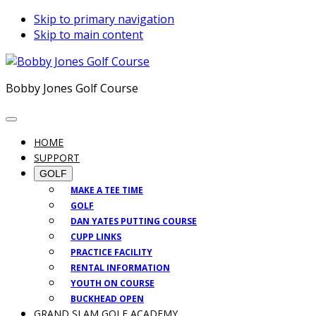
Skip to primary navigation
Skip to main content
Bobby Jones Golf Course
HOME
SUPPORT
GOLF
MAKE A TEE TIME
GOLF
DAN YATES PUTTING COURSE
CUPP LINKS
PRACTICE FACILITY
RENTAL INFORMATION
YOUTH ON COURSE
BUCKHEAD OPEN
GRAND SLAM GOLF ACADEMY