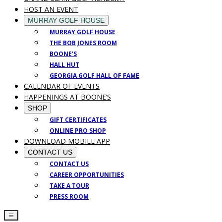
HOST AN EVENT
MURRAY GOLF HOUSE
MURRAY GOLF HOUSE
THE BOB JONES ROOM
BOONE’S
HALL HUT
GEORGIA GOLF HALL OF FAME
CALENDAR OF EVENTS
HAPPENINGS AT BOONE’S
SHOP
GIFT CERTIFICATES
ONLINE PRO SHOP
DOWNLOAD MOBILE APP
CONTACT US
CONTACT US
CAREER OPPORTUNITIES
TAKE A TOUR
PRESS ROOM