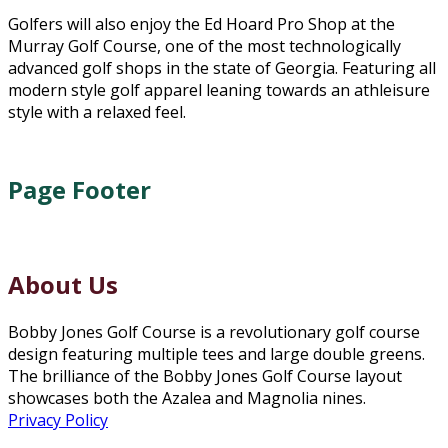
Golfers will also enjoy the Ed Hoard Pro Shop at the
Murray Golf Course, one of the most technologically
advanced golf shops in the state of Georgia. Featuring all
modern style golf apparel leaning towards an athleisure
style with a relaxed feel.
Page Footer
About Us
Bobby Jones Golf Course is a revolutionary golf course
design featuring multiple tees and large double greens.
The brilliance of the Bobby Jones Golf Course layout
showcases both the Azalea and Magnolia nines.
Privacy Policy