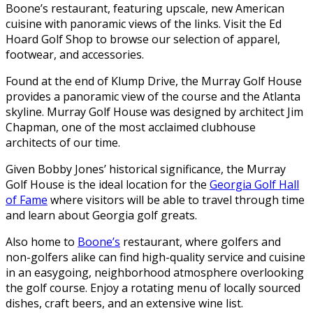
Boone’s restaurant, featuring upscale, new American
cuisine with panoramic views of the links. Visit the Ed
Hoard Golf Shop to browse our selection of apparel,
footwear, and accessories.
Found at the end of Klump Drive, the Murray Golf House
provides a panoramic view of the course and the Atlanta
skyline. Murray Golf House was designed by architect Jim
Chapman, one of the most acclaimed clubhouse
architects of our time.
Given Bobby Jones’ historical significance, the Murray
Golf House is the ideal location for the
Georgia Golf Hall
of Fame
where visitors will be able to travel through time
and learn about Georgia golf greats.
Also home to
Boone’s
restaurant, where golfers and
non-golfers alike can find high-quality service and cuisine
in an easygoing, neighborhood atmosphere overlooking
the golf course. Enjoy a rotating menu of locally sourced
dishes, craft beers, and an extensive wine list.