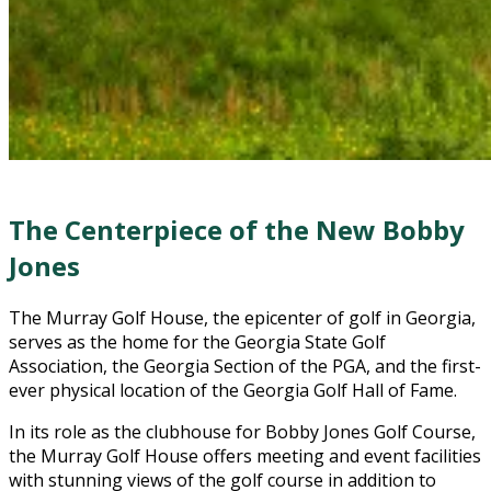
The Centerpiece of the New Bobby
Jones
The Murray Golf House, the epicenter of golf in Georgia,
serves as the home for the Georgia State Golf
Association, the Georgia Section of the PGA, and the first-
ever physical location of the Georgia Golf Hall of Fame.
In its role as the clubhouse for Bobby Jones Golf Course,
the Murray Golf House offers meeting and event facilities
with stunning views of the golf course in addition to