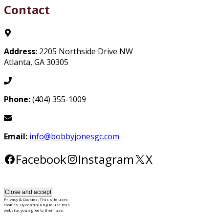
Contact
Address:
2205 Northside Drive NW
Atlanta, GA 30305
Phone:
(404) 355-1009
Email:
info@bobbyjonesgc.com
Facebook
Instagram
X
Privacy & Cookies: This site uses
cookies. By continuing to use this
website, you agree to their use.