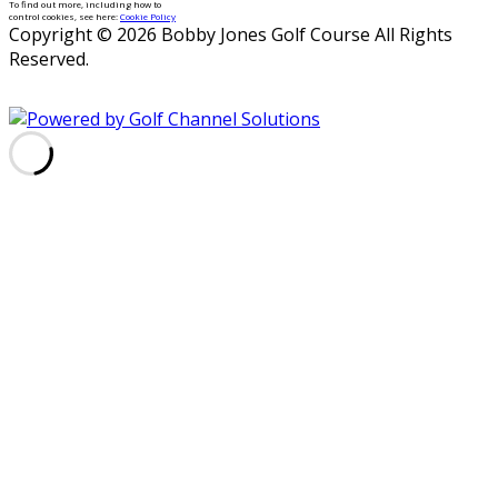
To find out more, including how to
control cookies, see here:
Cookie Policy
Copyright © 2026 Bobby Jones Golf Course All Rights
Reserved.
Powered by