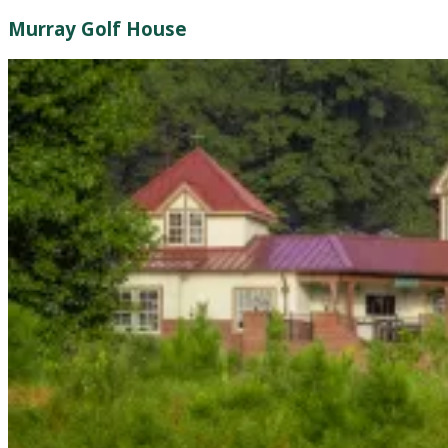
Murray Golf House