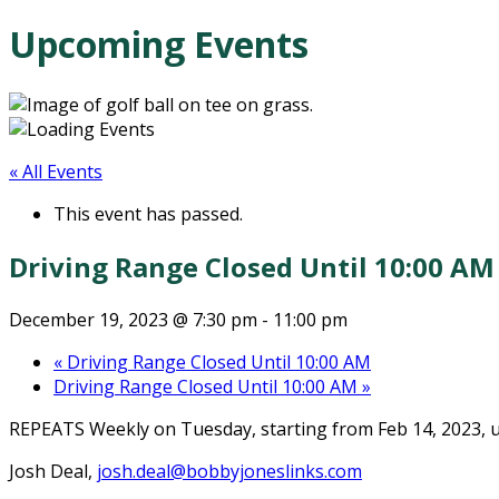
Upcoming Events
« All Events
This event has passed.
Driving Range Closed Until 10:00 AM
December 19, 2023 @ 7:30 pm
-
11:00 pm
«
Driving Range Closed Until 10:00 AM
Driving Range Closed Until 10:00 AM
»
REPEATS
Weekly on Tuesday, starting from Feb 14, 2023, u
Josh Deal,
josh.deal@bobbyjoneslinks.com