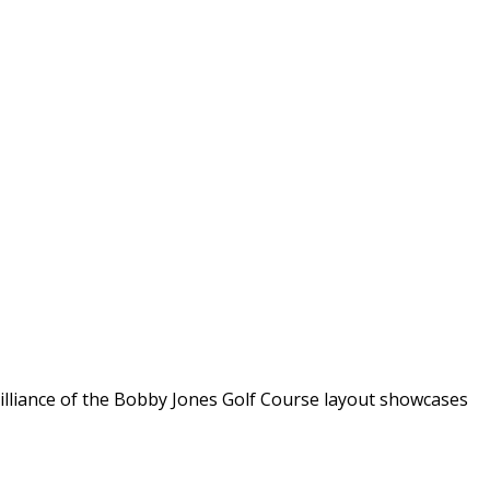
rilliance of the Bobby Jones Golf Course layout showcases