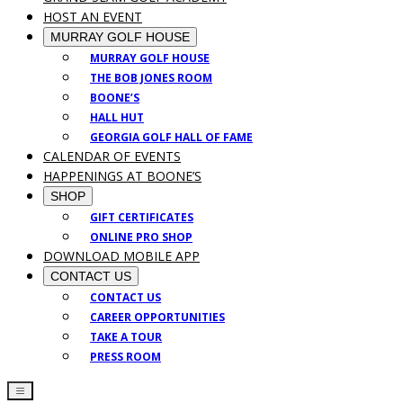
HOST AN EVENT
MURRAY GOLF HOUSE
MURRAY GOLF HOUSE
THE BOB JONES ROOM
BOONE’S
HALL HUT
GEORGIA GOLF HALL OF FAME
CALENDAR OF EVENTS
HAPPENINGS AT BOONE’S
SHOP
GIFT CERTIFICATES
ONLINE PRO SHOP
DOWNLOAD MOBILE APP
CONTACT US
CONTACT US
CAREER OPPORTUNITIES
TAKE A TOUR
PRESS ROOM