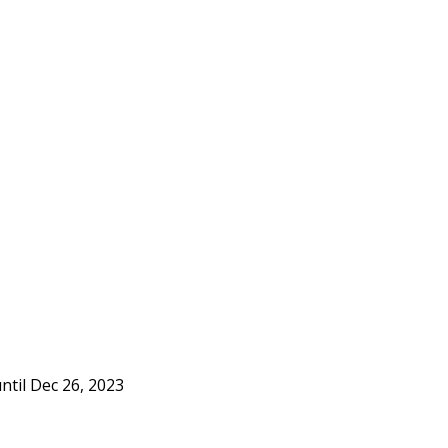
ntil Dec 26, 2023