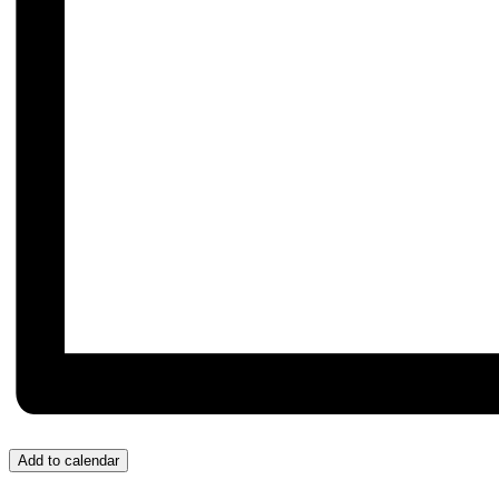
Add to calendar