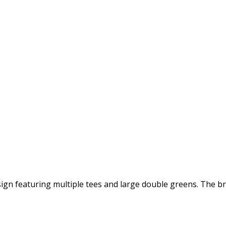
sign featuring multiple tees and large double greens. The b