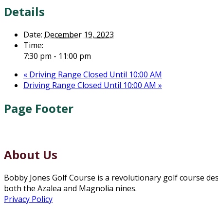
Details
Date:
December 19, 2023
Time:
7:30 pm - 11:00 pm
«
Driving Range Closed Until 10:00 AM
Driving Range Closed Until 10:00 AM
»
Page Footer
About Us
Bobby Jones Golf Course is a revolutionary golf course de
both the Azalea and Magnolia nines.
Privacy Policy