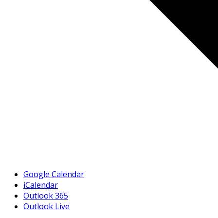
Google Calendar
iCalendar
Outlook 365
Outlook Live