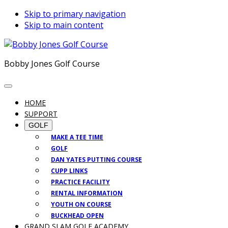
Skip to primary navigation
Skip to main content
Bobby Jones Golf Course
HOME
SUPPORT
GOLF
MAKE A TEE TIME
GOLF
DAN YATES PUTTING COURSE
CUPP LINKS
PRACTICE FACILITY
RENTAL INFORMATION
YOUTH ON COURSE
BUCKHEAD OPEN
GRAND SLAM GOLF ACADEMY