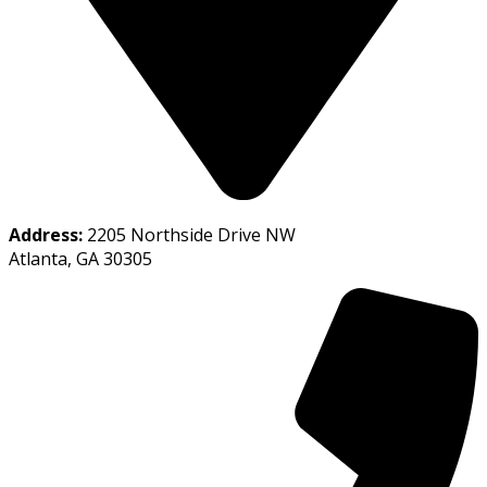
Address:
2205 Northside Drive NW
Atlanta, GA 30305