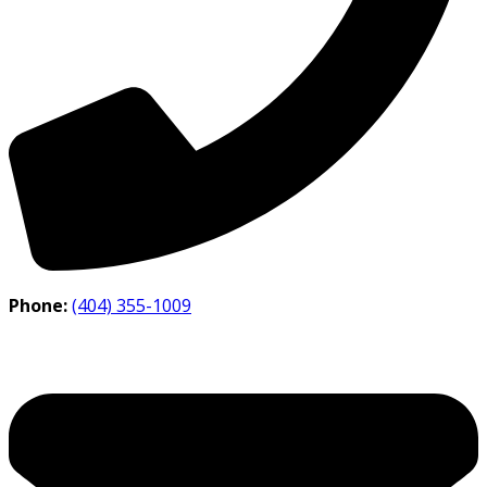
Phone:
(404) 355-1009