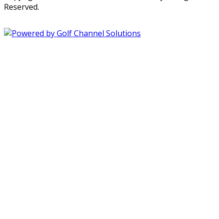
Reserved.
Powered by