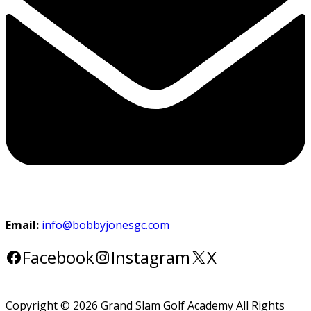
Email:
info@bobbyjonesgc.com
Facebook
Instagram
X
Copyright © 2026 Grand Slam Golf Academy All Rights