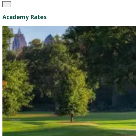
Academy Rates