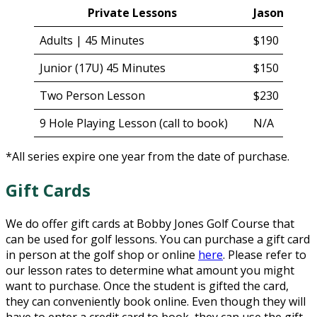
Private Lessons
Jason Kuip
Adults | 45 Minutes
$190
Junior (17U) 45 Minutes
$150
Two Person Lesson
$230
9 Hole Playing Lesson (call to book)
N/A
*All series expire one year from the date of purchase.
Gift Cards
We do offer gift cards at Bobby Jones Golf Course that
can be used for golf lessons. You can purchase a gift card
in person at the golf shop or online
here
. Please refer to
our lesson rates to determine what amount you might
want to purchase. Once the student is gifted the card,
they can conveniently book online. Even though they will