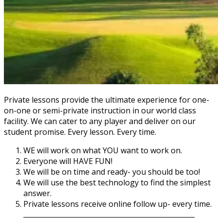
Private lessons provide the ultimate experience for one-
on-one or semi-private instruction in our world class
facility. We can cater to any player and deliver on our
student promise. Every lesson. Every time.
WE will work on what YOU want to work on.
Everyone will HAVE FUN!
We will be on time and ready- you should be too!
We will use the best technology to find the simplest
answer.
Private lessons receive online follow up- every time.