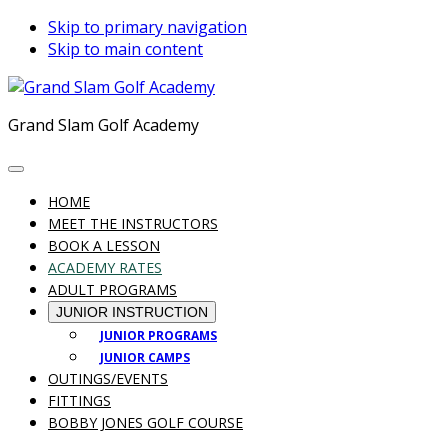
Skip to primary navigation
Skip to main content
Grand Slam Golf Academy
HOME
MEET THE INSTRUCTORS
BOOK A LESSON
ACADEMY RATES
ADULT PROGRAMS
JUNIOR INSTRUCTION
JUNIOR PROGRAMS
JUNIOR CAMPS
OUTINGS/EVENTS
FITTINGS
BOBBY JONES GOLF COURSE