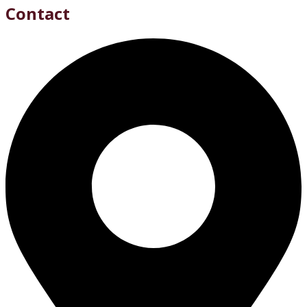
Contact