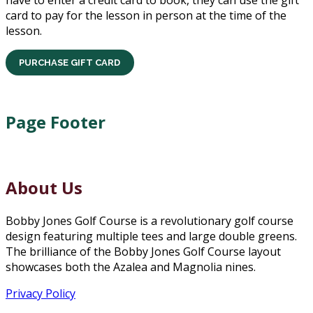
have to enter a credit card to book, they can use the gift
card to pay for the lesson in person at the time of the
lesson.
PURCHASE GIFT CARD
Page Footer
About Us
Bobby Jones Golf Course is a revolutionary golf course
design featuring multiple tees and large double greens.
The brilliance of the Bobby Jones Golf Course layout
showcases both the Azalea and Magnolia nines.
Privacy Policy